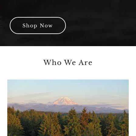
Shop Now
Who We Are