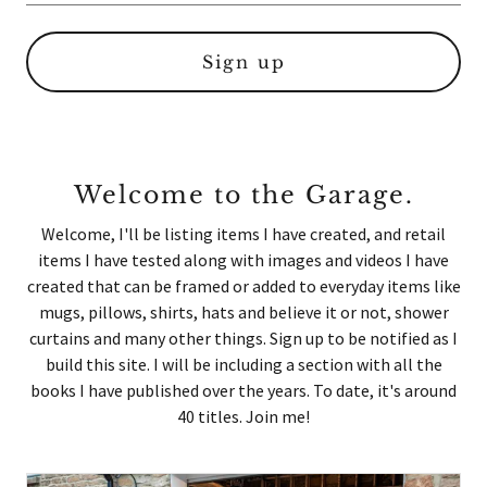
Sign up
Welcome to the Garage.
Welcome, I'll be listing items I have created, and retail
items I have tested along with images and videos I have
created that can be framed or added to everyday items like
mugs, pillows, shirts, hats and believe it or not, shower
curtains and many other things. Sign up to be notified as I
build this site. I will be including a section with all the
books I have published over the years. To date, it's around
40 titles. Join me!