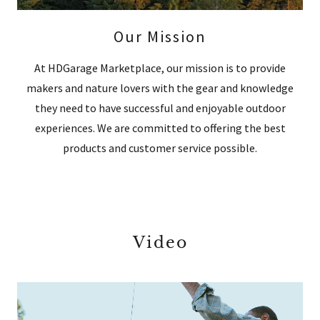
Our Mission
At HDGarage Marketplace, our mission is to provide
makers and nature lovers with the gear and knowledge
they need to have successful and enjoyable outdoor
experiences. We are committed to offering the best
products and customer service possible.
Video