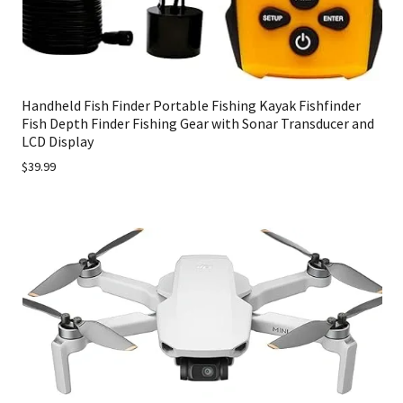
Handheld Fish Finder Portable Fishing Kayak Fishfinder
Fish Depth Finder Fishing Gear with Sonar Transducer and
LCD Display
$39.99