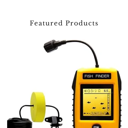
Featured Products