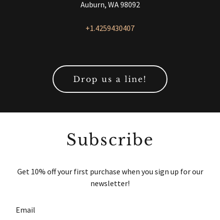
Auburn, WA 98092
+1.4259430407
Drop us a line!
Subscribe
Get 10% off your first purchase when you sign up for our
newsletter!
Email