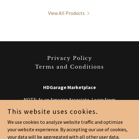
View All Products
Privacy Policy
Terms and Conditions
HDGarage Marketplace
NOTE: As an Amazon Associate, I earn from
qualifying purchases. Some links may redirect to
This website uses cookies.
Amazon at no extra cost to you.
We use cookies to analyze website traffic and optimize
your website experience. By accepting our use of cookies,
Copyright © 2026 HDGarage Marketplace - All Rights Reserved.
your data will be aggregated with all other user data.