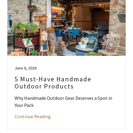
June 6, 2026
5 Must-Have Handmade
Outdoor Products
Why Handmade Outdoor Gear Deserves a Spot in
Your Pack
Continue Reading