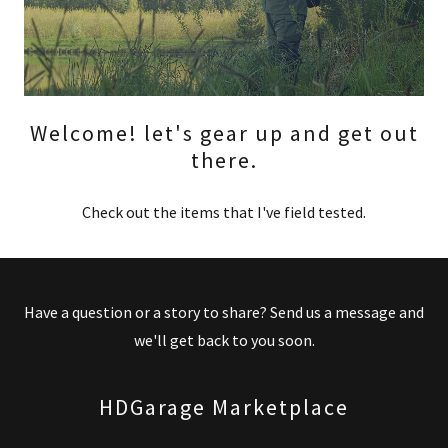
Welcome! let's gear up and get out
there.
Check out the items that I've field tested.
Have a question or a story to share? Send us a message and
we'll get back to you soon.
HDGarage Marketplace