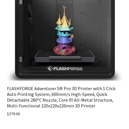
FLASHFORGE Adventurer 5M Pro 3D Printer with 1 Click
Auto Printing System, 600mm/s High-Speed, Quick
Detachable 280°C Nozzle, Core XY All-Metal Structure,
Multi-Functional 220x220x220mm 3D Printer
$379.00