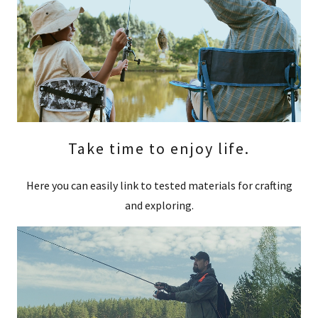
Take time to enjoy life.
Here you can easily link to tested materials for crafting
and exploring.