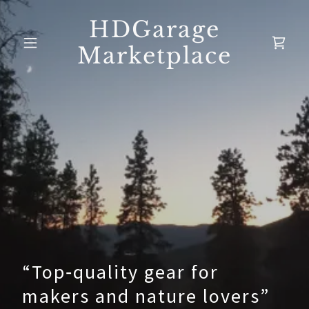
HDGarage
Marketplace
“Top‑quality gear for
makers and nature lovers”