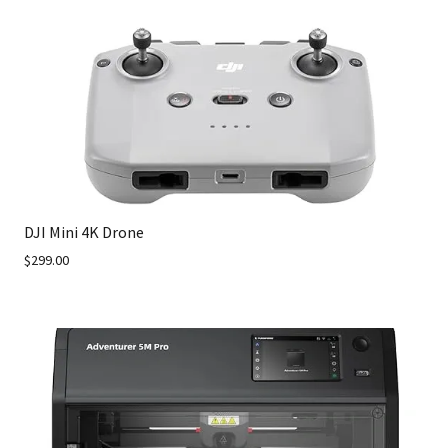
DJI Mini 4K Drone
$299.00